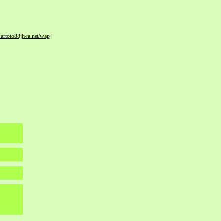
sartoto88jiwa.net/wap
|