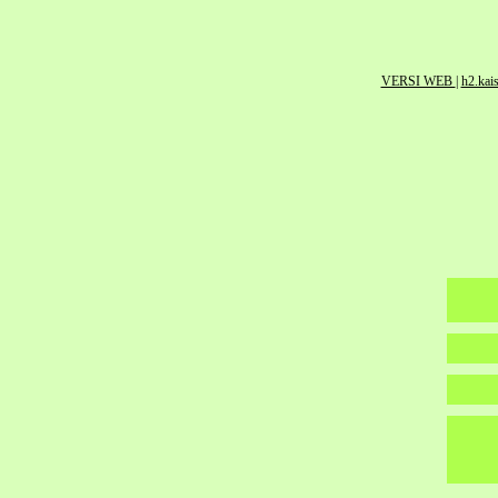
VERSI WEB
|
h2.kais