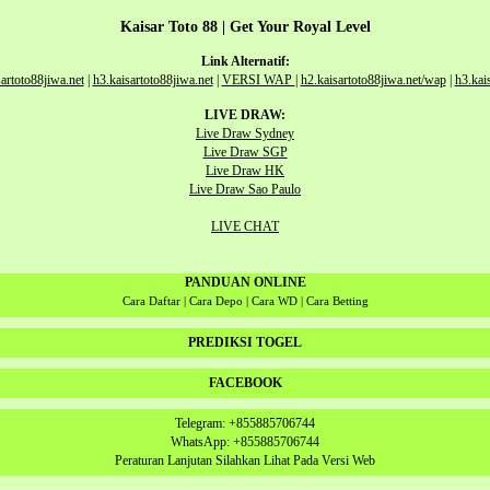
Kaisar Toto 88 | Get Your Royal Level
Link Alternatif:
artoto88jiwa.net
|
h3.kaisartoto88jiwa.net
|
VERSI WAP
|
h2.kaisartoto88jiwa.net/wap
|
h3.kai
LIVE DRAW:
Live Draw Sydney
Live Draw SGP
Live Draw HK
Live Draw Sao Paulo
LIVE CHAT
PANDUAN ONLINE
Cara Daftar | Cara Depo | Cara WD | Cara Betting
PREDIKSI TOGEL
FACEBOOK
Telegram: +855885706744
WhatsApp: +855885706744
Peraturan Lanjutan Silahkan Lihat Pada Versi Web