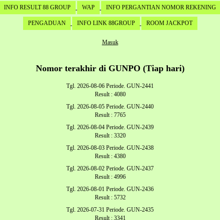
INFO RESULT 88 GROUP
WAP
INFO PERGANTIAN NOMOR REKENING
PENGADUAN
INFO LINK 88GROUP
ROOM JACKPOT
Masuk
Nomor terakhir di GUNPO (Tiap hari)
Tgl. 2026-08-06 Periode. GUN-2441
Result : 4080
Tgl. 2026-08-05 Periode. GUN-2440
Result : 7765
Tgl. 2026-08-04 Periode. GUN-2439
Result : 3320
Tgl. 2026-08-03 Periode. GUN-2438
Result : 4380
Tgl. 2026-08-02 Periode. GUN-2437
Result : 4996
Tgl. 2026-08-01 Periode. GUN-2436
Result : 5732
Tgl. 2026-07-31 Periode. GUN-2435
Result : 3341